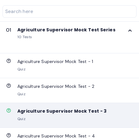
01
Agriculture Supervisor Mock Test Series
10 Tests
Agriculture Supervisor Mock Test - 1
Quiz
Agriculture Supervisor Mock Test - 2
Quiz
Agriculture Supervisor Mock Test - 3
Quiz
Agriculture Supervisor Mock Test - 4