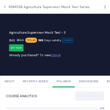
Examups
RSMSSB Agriculture Supervisor Mock Test Series
Agriculture Supervisor Mock Test - 3
₹ 499
₹ 149
365
Days validity
70% off
CHANGE
BUY NOW
Already purchased? To view
SIGN IN
ABOUT
RECENTLY ADDED
SYLLABUS
DISCUSSIONS
B
VIEW ANALYTICS
COURSE ANALYTICS
0%