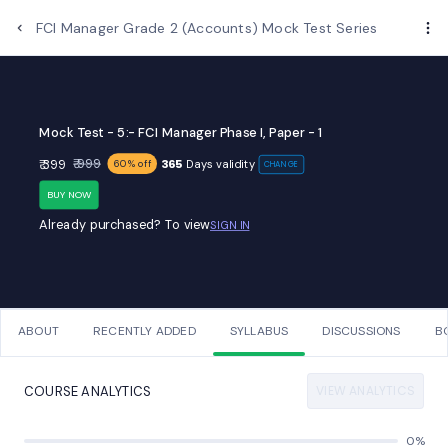
Examups
FCI Manager Grade 2 (Accounts) Mock Test Series
Mock Test - 5:- FCI Manager Phase I, Paper - 1
₹ 999
₹ 399
365
Days validity
60% off
CHANGE
BUY NOW
Already purchased? To view
SIGN IN
ABOUT
RECENTLY ADDED
SYLLABUS
DISCUSSIONS
B
VIEW ANALYTICS
COURSE ANALYTICS
0%