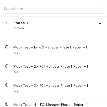
01
Phase-I
10 Tests
Mock Test - 1:- FCI Manager Phase I, Paper - 1
Quiz
Mock Test - 2:- FCI Manager Phase I, Paper - 1
Quiz
Mock Test - 3:- FCI Manager Phase I, Paper - 1
Quiz
Mock Test - 4:- FCI Manager Phase I, Paper - 1