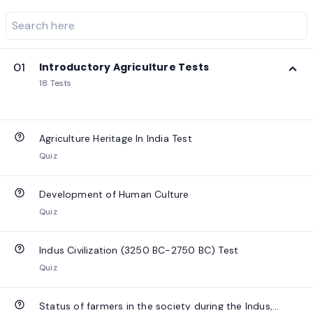
01
Introductory Agriculture Tests
18 Tests
Agriculture Heritage In India Test
Quiz
Development of Human Culture
Quiz
Indus Civilization (3250 BC-2750 BC) Test
Quiz
Status of farmers in the society during the Indus,