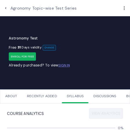
Examups
Agronomy Topic-wise Test Series
Astronomy Test
Free
31
Days validity
CHANGE
ENROLL FOR FREE
Already purchased? To view
SIGN IN
ABOUT
RECENTLY ADDED
SYLLABUS
DISCUSSIONS
B
VIEW ANALYTICS
COURSE ANALYTICS
0%